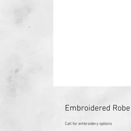
Embroidered Robe
Call for embroidery options