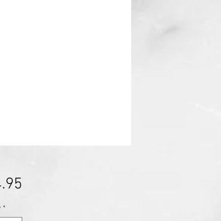
Price
.95
y
*