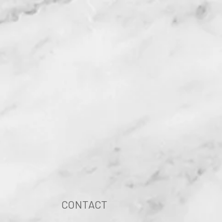
CONTACT