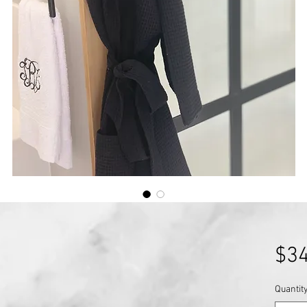
$34
Quantit