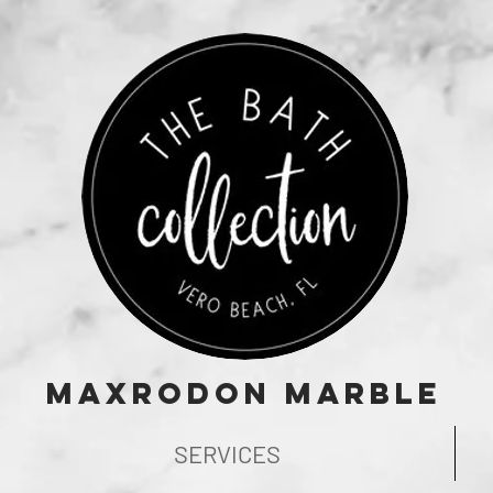
Maxrodon Marble
SERVICES